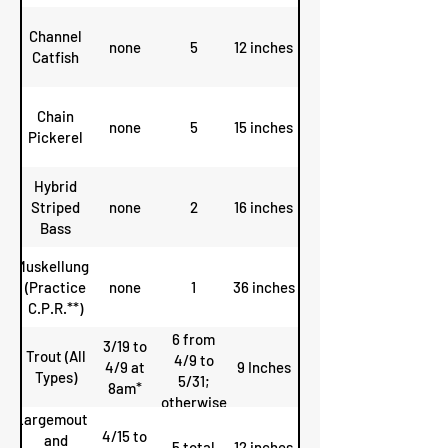
Channel
none
5
12 inches
Catfish
Chain
none
5
15 inches
Pickerel
Hybrid
Striped
none
2
16 inches
Bass
Muskellunge
(Practice
none
1
36 inches
C.P.R.**)
6 from
3/19 to
Trout (All
4/9 to
4/9 at
9 Inches
Types)
5/31;
8am*
otherwise
Largemouth
4
4/15 to
and
5 total
12 inches