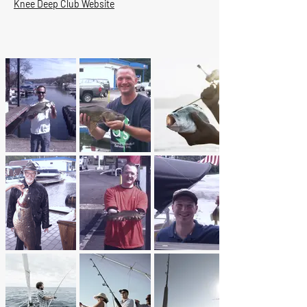
Knee Deep Club Website