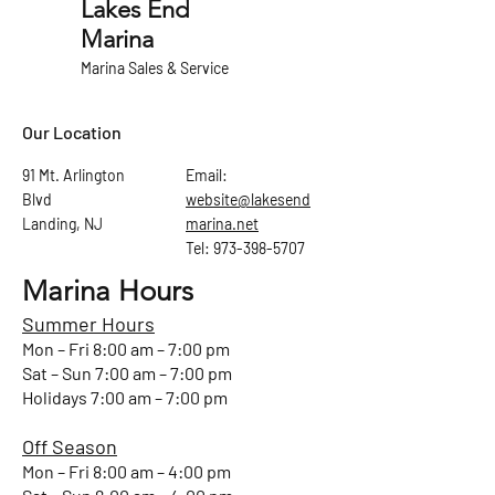
Lakes End
Marina
Marina Sales & Service
Our Location
91 Mt. Arlington
Email:
Blvd
website@lakesend
Landing, NJ
marina.net
Tel: 973-398-5707
Marina Hours
Summer Hours
Mon – Fri 8:00 am – 7:00 pm
Sat – Sun 7:00 am – 7:00 pm
Holidays 7:00 am – 7:00 pm
Off Season
Mon – Fri 8:00 am – 4:00 pm