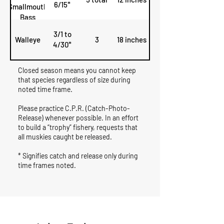
6/15*
Smallmouth
Bass
3/1 to
Walleye
3
18 inches
4/30*
Closed season means you cannot keep
that species regardless of size during
noted time frame.
Please practice C.P.R. (Catch-Photo-
Release) whenever possible. In an effort
to build a “trophy” fishery, requests that
all muskies caught be released.
* Signifies catch and release only during
time frames noted.