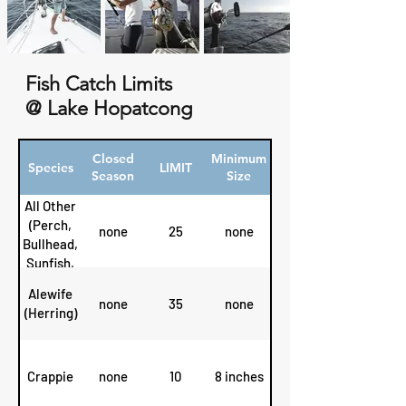
Fish Catch Limits
@ Lake Hopatcong
Closed
Minimum
Species
LIMIT
Season
Size
All Other
(Perch,
none
25
none
Bullhead,
Sunfish,
etc.)
Alewife
none
35
none
(Herring)
Crappie
none
10
8 inches