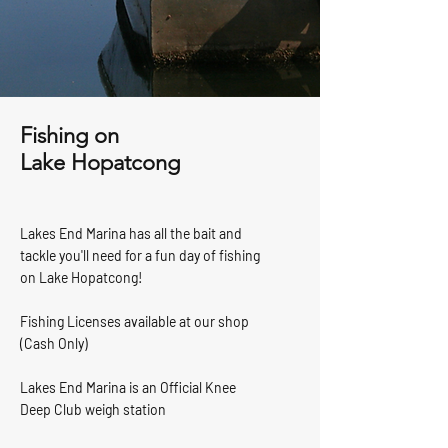
Fishing on
Lake Hopatcong
Lakes End Marina has all the bait and
tackle you'll need for a fun day of fishing
on Lake Hopatcong!
Fishing Licenses available at our shop
(Cash Only)
Lakes End Marina is an Official Knee
Deep Club weigh station