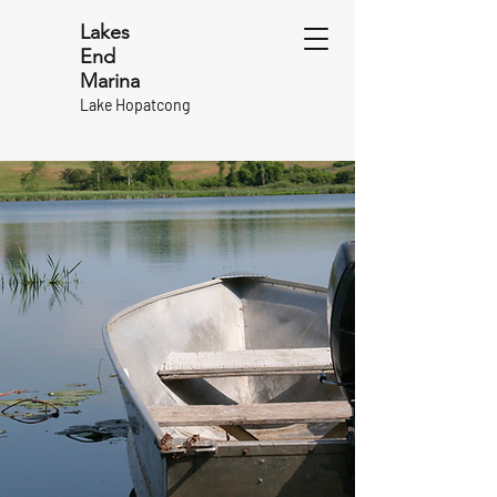
Lakes
End
Marina
Lake Hopatcong