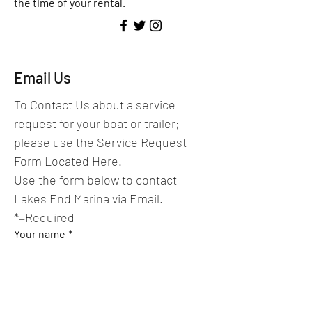
the time of your rental.
Email Us
To Contact Us about a service 
request for your boat or trailer; 
please use the Service Request 
Form Located Here.
Use the form below to contact 
Lakes End Marina via Email.  
*=Required
Your name
*
Email
*