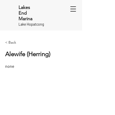
Lakes
End
Marina
Lake Hopatcong
< Back
Alewife (Herring)
none