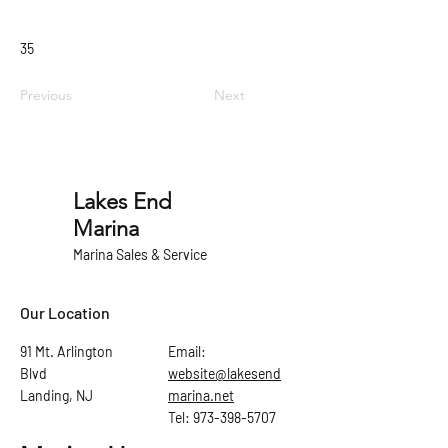
35
Previous
Next
Lakes End
Marina
Marina Sales & Service
Our Location
91 Mt. Arlington
Email:
Blvd
website@lakesend
Landing, NJ
marina.net
Tel: 973-398-5707