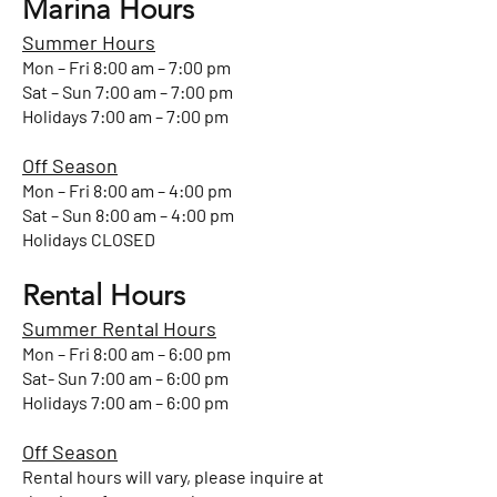
Marina Hours
Summer Hours
Mon – Fri 8:00 am – 7:00 pm
Sat – Sun 7:00 am – 7:00 pm
Holidays 7:00 am – 7:00 pm
Off Season
Mon – Fri 8:00 am – 4:00 pm
Sat – Sun 8:00 am – 4:00 pm
Holidays CLOSED
Rental Hours
Summer Rental Hours
Mon – Fri 8:00 am – 6:00 pm
Sat- Sun 7:00 am – 6:00 pm
Holidays 7:00 am – 6:00 pm
Off Season
Rental hours will vary, please inquire at