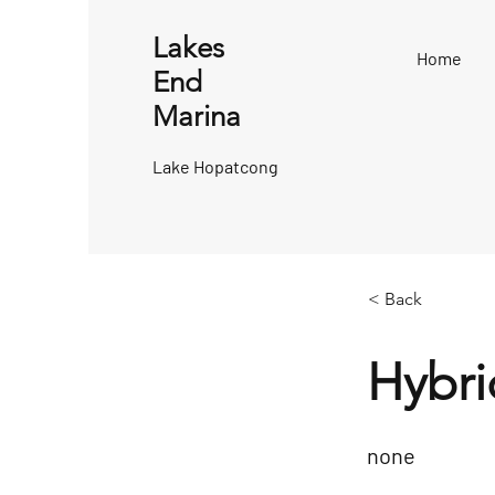
Lakes
Home
End
Marina
Lake Hopatcong
< Back
Hybri
none