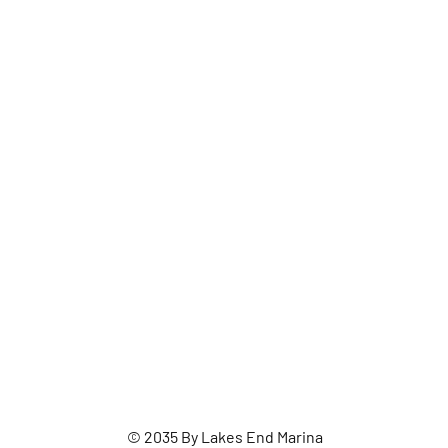
© 2035 By Lakes End Marina