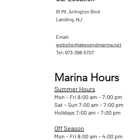
91 Mt. Arlington Blvd
Landing, NJ
Email:
website@lakesendmarina.net
Tel: 973-398-5707
Marina Hours
Summer Hours
Mon – Fri 8:00 am – 7:00 pm
Sat – Sun 7:00 am – 7:00 pm
Holidays 7:00 am – 7:00 pm
Off Season
Mon – Fri 8:00 am – 4:00 pm