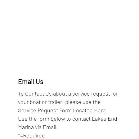
Email Us
To Contact Us about a service request for 
your boat or trailer; please use the 
Service Request Form Located Here.
Use the form below to contact Lakes End 
Marina via Email.  
*=Required