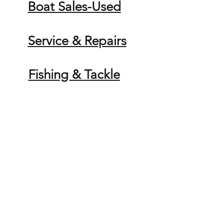
Boat Sales-Used
Service & Repairs
Fishing & Tackle