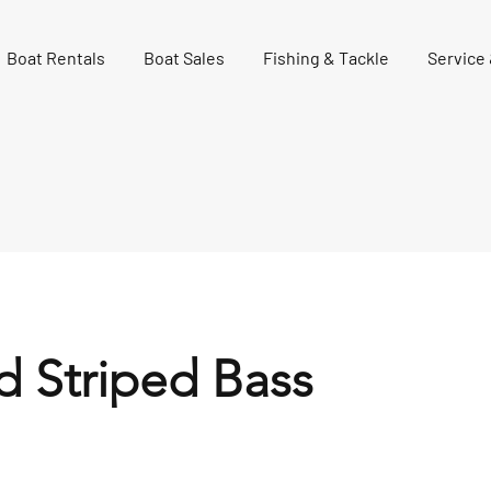
Boat Rentals
Boat Sales
Fishing & Tackle
Service
d Striped Bass