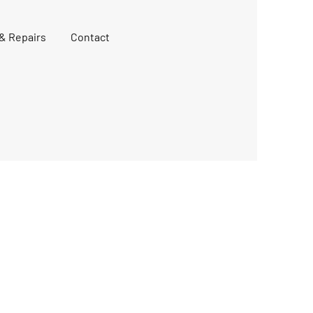
 & Repairs
Contact