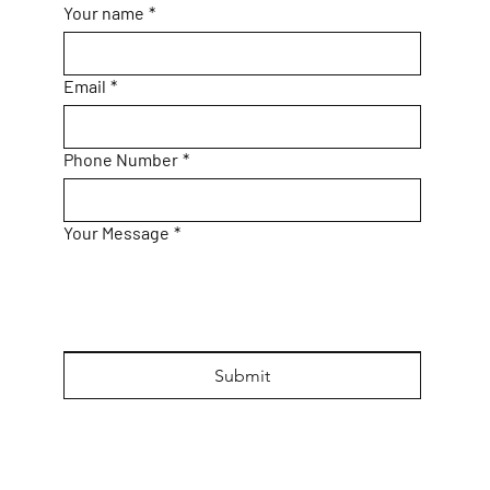
Your name
*
Email
*
Phone Number
*
Your Message
*
Submit