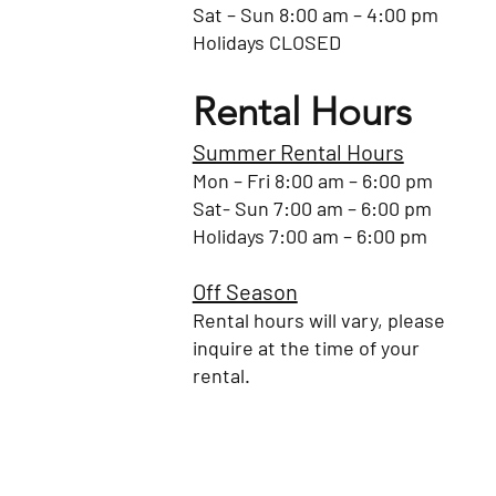
Sat – Sun 8:00 am – 4:00 pm
Holidays CLOSED
Rental Hours
Summer Rental Hours
Mon – Fri 8:00 am – 6:00 pm
Sat- Sun 7:00 am – 6:00 pm
Holidays 7:00 am – 6:00 pm
Off Season
Rental hours will vary, please
inquire at the time of your
rental.