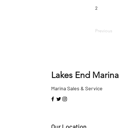
2
Previous
Lakes End Marina
Marina Sales & Service
Our Location