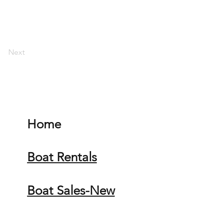
Next
Home
Boat Rentals
Boat Sales-New